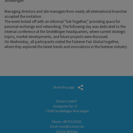
Sindelfingen.
Managing directors and site managers from nearly all international branches
accepted the invitation.
The event kicked off with an informal "Get-Together," providing space for
personal exchange and networking. The following day was dedicated to the
internal conference at the Sindelfingen headquarters, where current strategic
topics, market developments, and future projects were discussed.
On Wednesday, all participants visited the Fastener Fair Global together,
where they explored the latest trends and innovations in the fastener industry.
Share this page
Schnorr GmbH
Stuttgarter Str. 37
71069 Sindelfingen-Maichingen
Phone:
+4970313020
Email:
mail@schnorr.de
Cookie Settings