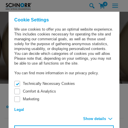
0
Cookie Settings
We use cookies to offer you an optimal website experience.
This includes cookies necessary for operating the site and
managing our commercial goals, as well as those used
solely for the purpose of gathering anonymous statistics,
improving usability, or displaying personalized contents.
You can decide which categories of cookies you will allow.
Please note that, depending on your settings, you may not
be able to use all functions on the site.
You can find more information in our privacy policy.
Technically Necessary Cookies
Comfort & Analytics
Marketing
SCHNORR GMBH
COMPANY
NEWS/EXHIBITIONS
NEWS
SCHNORR’S INTERNATIONAL SUBSIDIARIES MEET AT FASTENER FAIR GLOBAL IN
Legal
SINDELFINGEN
Show details