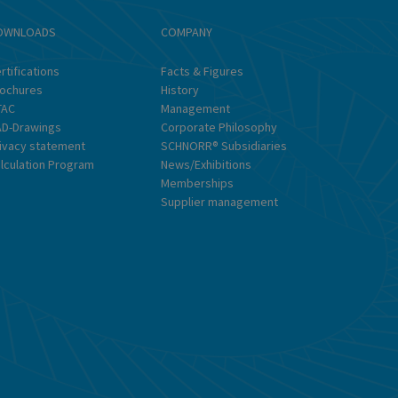
OWNLOADS
COMPANY
In
rtifications
Facts & Figures
&
ochures
History
So
TAC
Management
D-Drawings
Corporate Philosophy
ivacy statement
SCHNORR® Subsidiaries
lculation Program
News/Exhibitions
Memberships
Supplier management
Pr