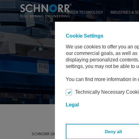
GREEN TECHNOLOGY
INDUSTRIES & S
Cookie Settings
We use cookies to offer you an o
our commercial goals, as well as 
displaying personalized contents.
settings, you may not be able to us
You can find more information in o
Technically Necessary Cook
Legal
Deny all
SCHNORR GMBH
EXPERTISE & TECHNOLOGIES
MATE