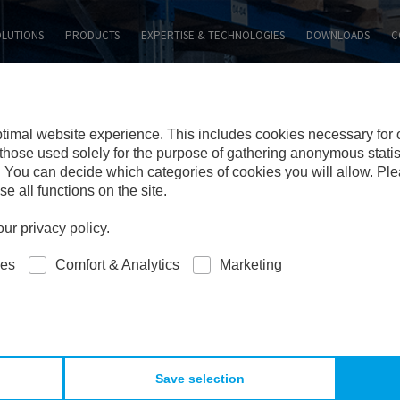
SEARCH WEBSITE:
OLUTIONS
PRODUCTS
EXPERTISE & TECHNOLOGIES
DOWNLOADS
C
ptimal website experience. This includes cookies necessary for
those used solely for the purpose of gathering anonymous statisti
 You can decide which categories of cookies you will allow. Pl
e all functions on the site.
ur privacy policy.
ies
Comfort & Analytics
Marketing
Save selection
RIAL & SURFACES