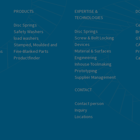
PRODUCTS
EXPERTISE &
D
TECHNOLOGIES
Disc Springs
Ce
Disc Springs
Safety Washers
Br
Screw & Bolt Locking
load washers
G
Devices
Stamped, Moulded and
CA
Material & Surfaces
ns
Fine-Blanked Parts
Pr
Engineering
Productfinder
Ca
Inhouse Toolmaking
Prototyping
Supplier Management
CONTACT
Contact person
Inquiry
Locations