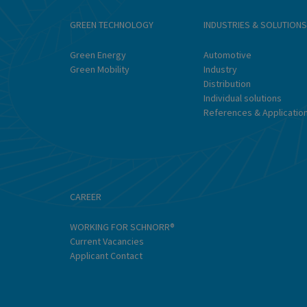
GREEN TECHNOLOGY
INDUSTRIES & SOLUTIONS
Green Energy
Automotive
Green Mobility
Industry
Distribution
Individual solutions
References & Applicatio
CAREER
WORKING FOR SCHNORR®
Current Vacancies
Applicant Contact