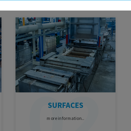
SURFACES
more information...