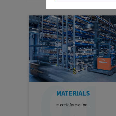
MATERIALS
more information...