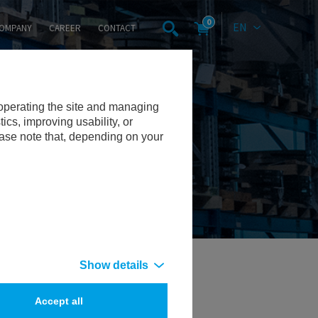
0
EN
OMPANY
CAREER
CONTACT
 operating the site and managing
cs, improving usability, or
ease note that, depending on your
Show details
Accept all