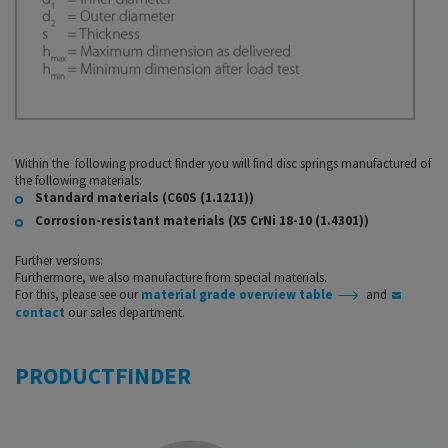
Within the following product finder you will find disc springs manufactured of
the following materials:
Standard materials (C60S (1.1211))
Corrosion-resistant materials (X5 CrNi 18-10 (1.4301))
Further versions:
Furthermore, we also manufacture from special materials.
For this, please see our
material grade overview table
and
contact
our sales department.
PRODUCTFINDER