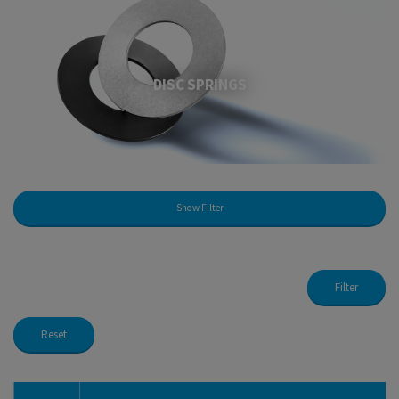
DISC SPRINGS
Show Filter
Filter
Reset
Disc Springs Standard
Disc Spring K