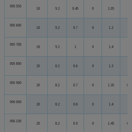
005 550
18
9.2
0.45
0
1.05
0.6
005 600
18
9.2
0.7
0
1.2
0.5
005 700
18
9.2
1
0
1.4
0.4
005 800
20
8.2
0.6
0
1.3
0.7
005 900
20
8.2
0.7
0
1.35
0.6
006 000
20
8.2
0.8
0
1.4
0.6
006 100
20
8.2
0.9
0
1.45
0.5