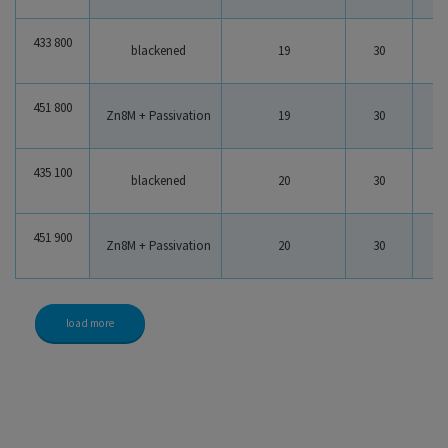
433 800
blackened
19
30
2
451 800
Zn8M + Passivation
19
30
2
435 100
blackened
20
30
2
451 900
Zn8M + Passivation
20
30
2
load more