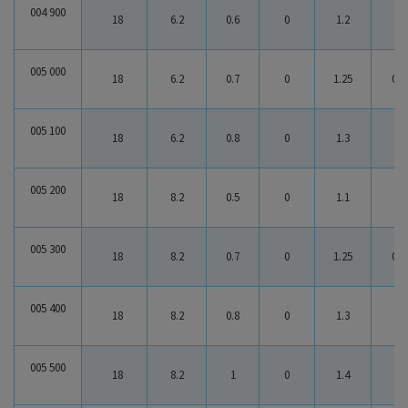
0 : 383017
004 900
18
6.2
0.6
0
1.2
0.6
005 000
18
6.2
0.7
0
1.25
0.5
005 100
18
6.2
0.8
0
1.3
0.5
005 200
18
8.2
0.5
0
1.1
0.6
005 300
18
8.2
0.7
0
1.25
0.5
005 400
18
8.2
0.8
0
1.3
0.5
005 500
18
8.2
1
0
1.4
0.4