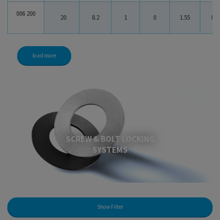
006 200
20
8.2
1
0
1.55
0.5
load more
SCREW & BOLT LOCKING
SYSTEMS
Show Filter