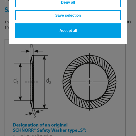
THE ORIGINAL SCHNORR®
Deny all
SAFETY WASHER TYPE „S”
Save selection
The Original SCHNORR® safety washer „S“ is suitable for normal requirements
and available for bolt sizes from M 1,6 to M 36 in grades up to 8.8.
Accept all