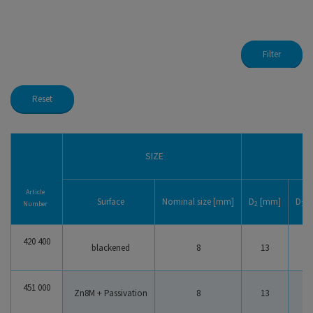
Filter
Reset
Safety Washers Type S
Safety Washers Type VS
Load Washers acc. to DIN 6796
SIZE
HS Washer
Article
Surface
Nominal size [mm]
D
[mm]
D
[
Number
2
1
420 400
Stainless Safety Washers Typ S
blackened
8
13
8
Stainless Safety Washers Typ VS
451 000
Zn8M + Passivation
8
13
8