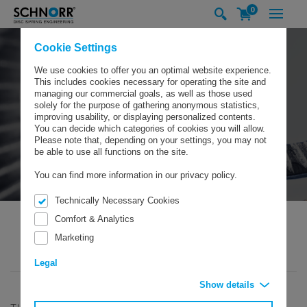
0
Cookie Settings
We use cookies to offer you an optimal website experience.
This includes cookies necessary for operating the site and
managing our commercial goals, as well as those used
solely for the purpose of gathering anonymous statistics,
improving usability, or displaying personalized contents.
You can decide which categories of cookies you will allow.
Please note that, depending on your settings, you may not
be able to use all functions on the site.
You can find more information in our privacy policy.
Technically Necessary Cookies
Comfort & Analytics
Marketing
SCHNORR GMBH
PRODUCTS
SAFETY WASHERS
SAFETY WASHERS TYPE „S”
Legal
Show details