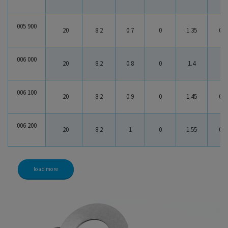
005 900
20
8.2
0.7
0
1.35
0.6
006 000
20
8.2
0.8
0
1.4
0.6
006 100
20
8.2
0.9
0
1.45
0.5
006 200
20
8.2
1
0
1.55
0.5
load more