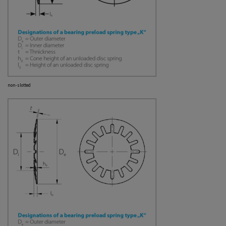
non-slotted