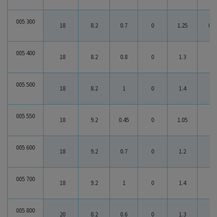
005 300
18
8.2
0.7
0
1.25
0.5
005 400
18
8.2
0.8
0
1.3
0.5
005 500
18
8.2
1
0
1.4
0.4
005 550
18
9.2
0.45
0
1.05
0.6
005 600
18
9.2
0.7
0
1.2
0.5
005 700
18
9.2
1
0
1.4
0.4
005 800
20
8.2
0.6
0
1.3
0.7