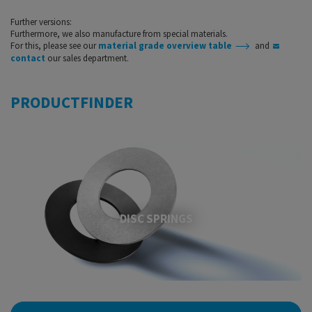
Further versions:
Furthermore, we also manufacture from special materials.
For this, please see our
material grade overview table
​​​​​​​ and
contact
our sales department.
PRODUCTFINDER
DISC SPRINGS