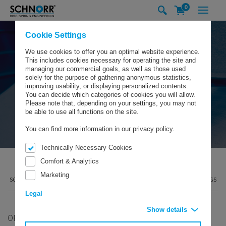
0
Cookie Settings
We use cookies to offer you an optimal website experience.
This includes cookies necessary for operating the site and
managing our commercial goals, as well as those used
solely for the purpose of gathering anonymous statistics,
improving usability, or displaying personalized contents.
You can decide which categories of cookies you will allow.
Please note that, depending on your settings, you may not
be able to use all functions on the site.
You can find more information in our privacy policy.
Technically Necessary Cookies
Comfort & Analytics
Marketing
SCHNORR GMBH
PRODUCTS
DISC SPRINGS
BEARING PRELOAD SPRINGS
Legal
Show details
ORIGINAL SCHNORR®