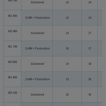
430 700
blackened
16
24
1
451 600
Zn8M + Passivation
16
24
1
432 400
blackened
18
27
1
451 700
Zn8M + Passivation
18
27
1
433 800
blackened
19
30
2
451 800
Zn8M + Passivation
19
30
2
435 100
blackened
20
30
2