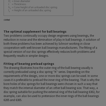
slotted
The optimal supplement for ball bearings
Two problems continually occupy design engineers using bearings, the
reduction in noise and the elimination of play in ball bearings. A solution of
both these problems has been achieved by Schnorr working in close
cooperation with well-known ball bearings manufacturers. The fitting of a
special version of our disc springs effectively reduces both problems and
frequently results in simpler designs.
Fitting of bearing preload springs
The drawing illustrates how the outer ring of the ball bearing usually is
correctly preloaded using a disc spring “K“ series. Depending on the
requirements of the design, one or more disc springs can be used. In some
cases it is preferable to preload the inner ring of the bearing. That is why the
bore holes of disc springs for ball bearings were chosen in such a way that
they match the internal diameter of an other ball bearing size. That way, a
disc spring suitable for pushing the external ring of the ball bearing 6302, for
example, can also be used to pretension the inner rings of the ball bearings
6205 and 6305.