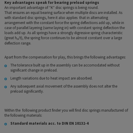
Key advantages speak for bearing preload springs
An important advantage of “K“ disc springs is being round.
That ensures an equal bearing surface when multiple discs are installed. As
with standard disc springs, here it also applies that in alternating
arrangement with the constant force the spring deflections add up, while in
case of parallel layering (same laying in) with constant spring deflection the
loads add up. As all springs have a strongly digressive spring characteristic
(great h
/t), the spring force continues to be almost constant over a large
o
deflection range.
Apart from the compensation for play, this brings the following advantages:
The tolerance built up in the assembly can be accomodated without
significant change in preload.
Length variations due to heat impact are absorbed.
Any subsequent axial movement of the assembly does not alter the
preload significantly.
Within the following product finder you will find disc springs manufactured of
the following materials:
Standard materials acc. to DIN EN 10132-4