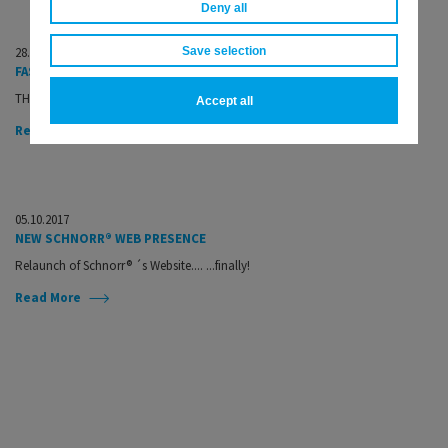
Deny all
28.11.2017
Save selection
FASTENER + FIXING MAGAZINE NOVEMBER ISSUE
THE trade journal for the fastener and fixing industry...
Accept all
Read More
05.10.2017
NEW SCHNORR® WEB PRESENCE
Relaunch of Schnorr® ´s Website.... ...finally!
Read More