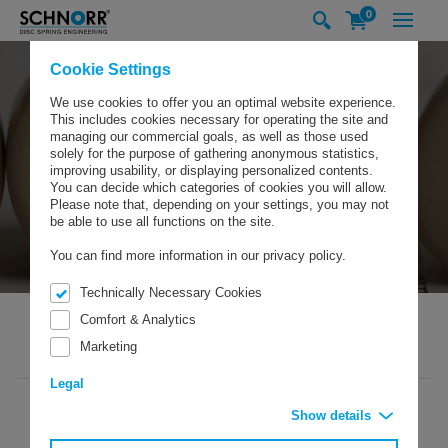
0
Cookie Settings
We use cookies to offer you an optimal website experience.
This includes cookies necessary for operating the site and
managing our commercial goals, as well as those used
solely for the purpose of gathering anonymous statistics,
improving usability, or displaying personalized contents.
You can decide which categories of cookies you will allow.
Please note that, depending on your settings, you may not
be able to use all functions on the site.
You can find more information in our privacy policy.
Technically Necessary Cookies
Comfort & Analytics
Marketing
SCHNORR GMBH
COMPANY
NEWS/EXHIBITIONS
NEWS
Legal
Show details